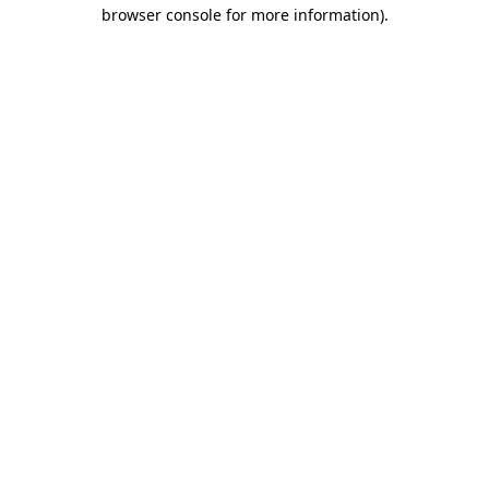
browser console for more information).