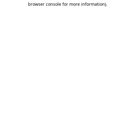
browser console for more information).