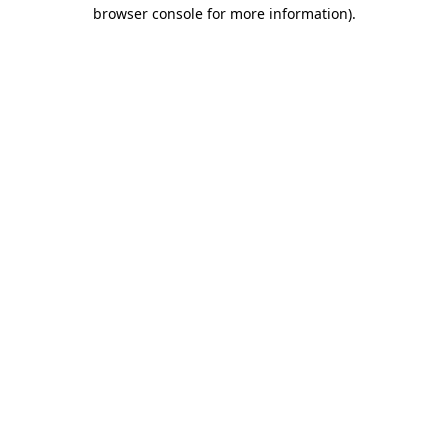
browser console for more information).