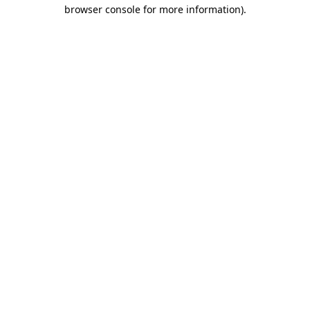
browser console for more information).