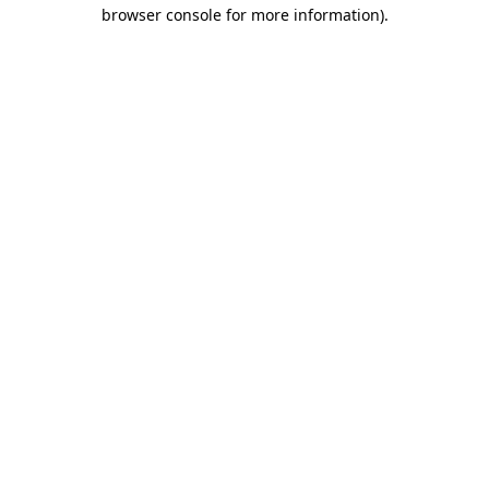
browser console for more information).