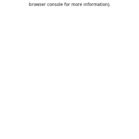
browser console for more information).