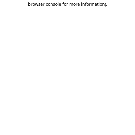
browser console for more information).