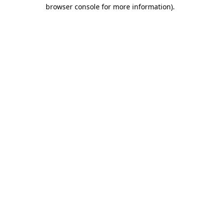
browser console for more information).