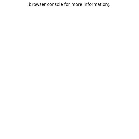
browser console for more information).