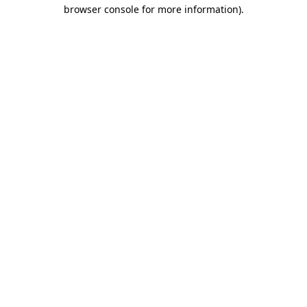
browser console for more information).