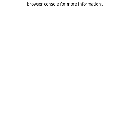
browser console for more information).