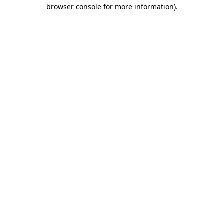
browser console for more information).