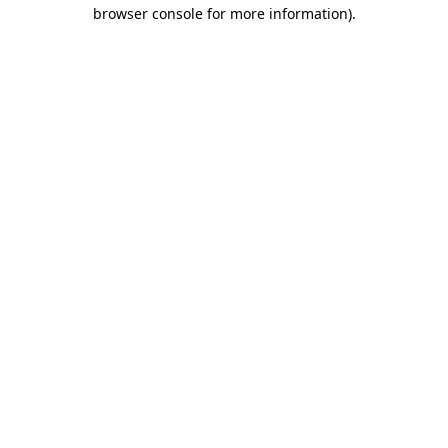
browser console for more information).