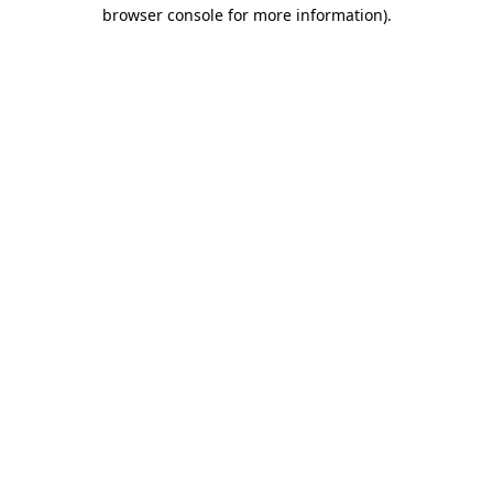
browser console for more information).