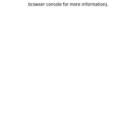
browser console for more information).