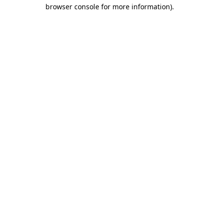
browser console for more information).