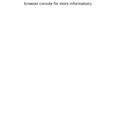
browser console for more information).