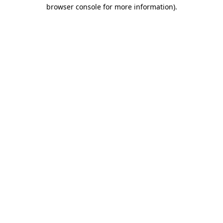
browser console for more information).