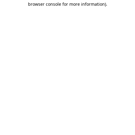
browser console for more information).