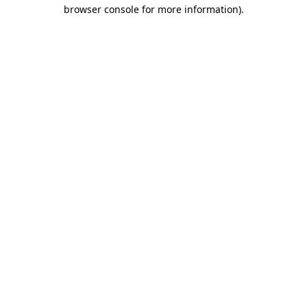
browser console for more information).