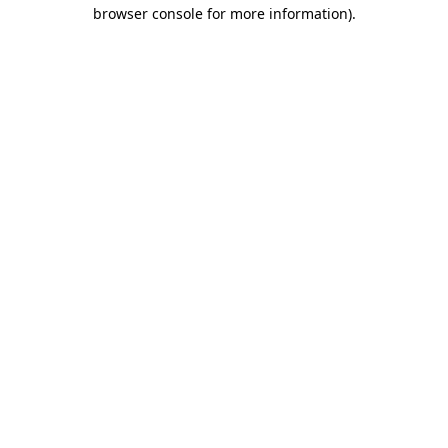
browser console for more information).