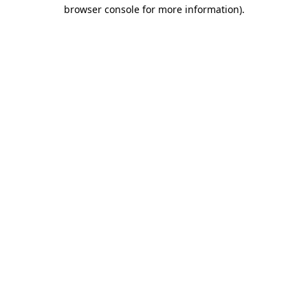
browser console for more information).