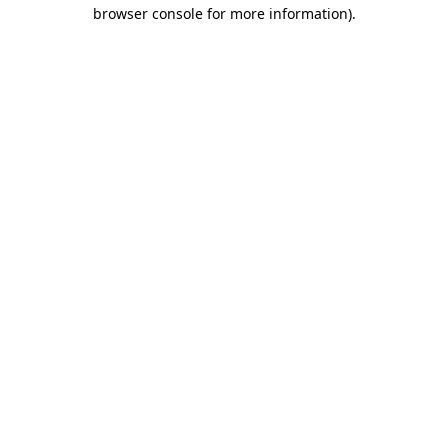
browser console for more information).