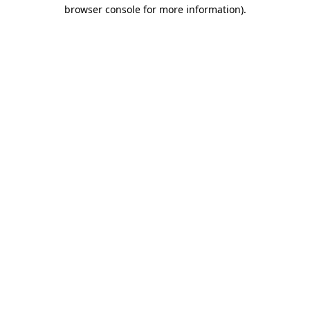
browser console for more information).