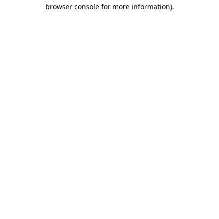
browser console for more information).