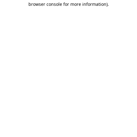
browser console for more information).