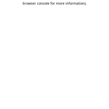
browser console for more information).