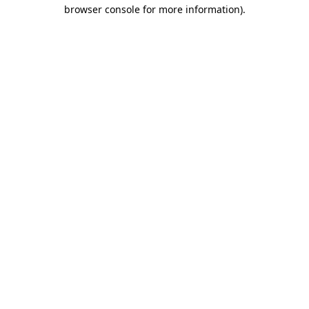
browser console for more information).