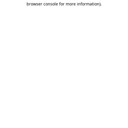
browser console for more information).