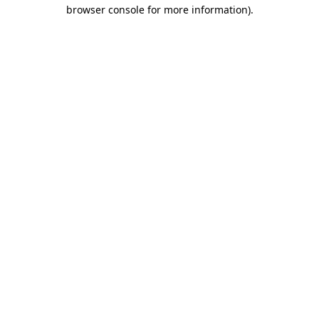
browser console for more information).