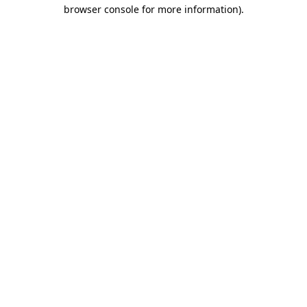
browser console for more information).