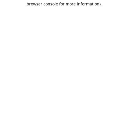
browser console for more information).