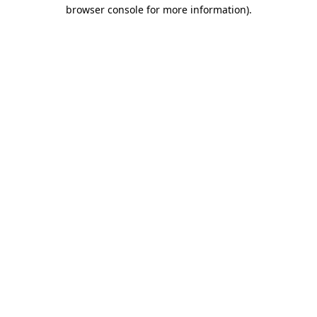
browser console for more information).