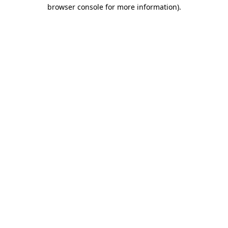
browser console for more information).