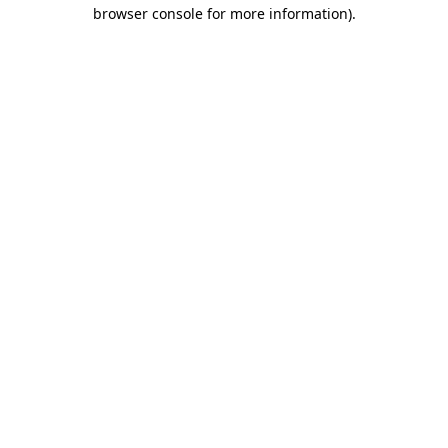
browser console for more information).