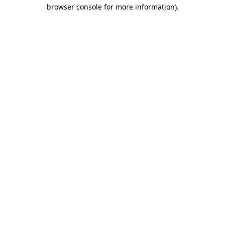
browser console for more information).